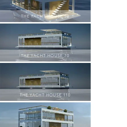
THE YACHT HOUSE 50
THE YACHT HOUSE 70
THE YACHT HOUSE 110