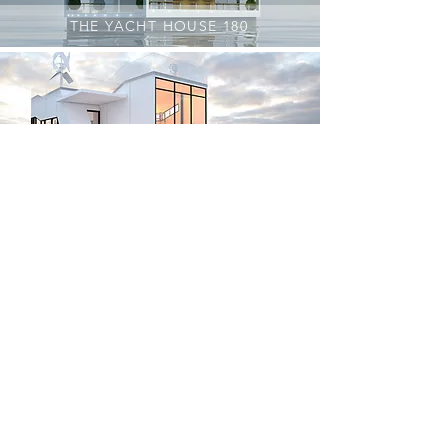
THE YACHT HOUSE 180
WAVE ONE
ETCET CAT (solgt)
FLYTENDE VILLA