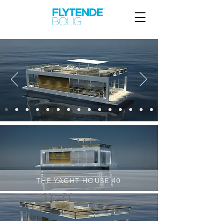
THE YACHT HOUSE 40