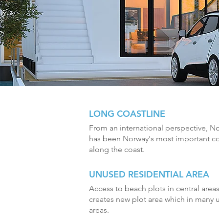
LONG COASTLINE
From an international perspective, No
has been Norway's most important co
along the coast.
UNUSED RESIDENTIAL AREA
Access to beach plots in central areas 
creates new plot area which in many u
areas.