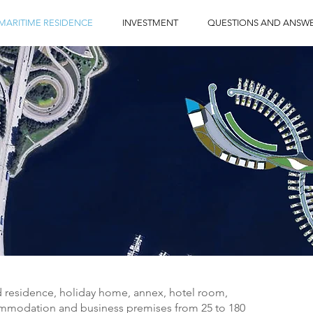
MARITIME RESIDENCE
INVESTMENT
QUESTIONS AND ANSW
d residence, holiday home, annex, hotel room,
mmodation and business premises from 25 to 180