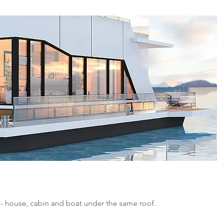
 - house, cabin and boat under the same roof.