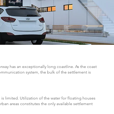
rway has an exceptionally long coastline. As the coast
mmunication system, the bulk of the settlement is
is limited. Utilization of the water for floating houses
rban areas constitutes the only available settlement