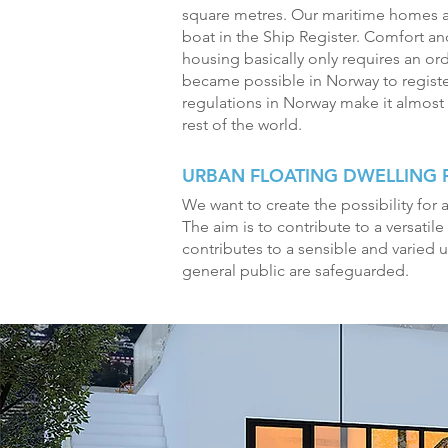
square metres. Our maritime homes a
boat in the Ship Register. Comfort and
housing basically only requires an ordi
became possible in Norway to register 
regulations in Norway make it almost 
rest of the world.
URBAN FLOATING DWELLING
We want to create the possibility for a
The aim is to contribute to a versatile
contributes to a sensible and varied 
general public are safeguarded.