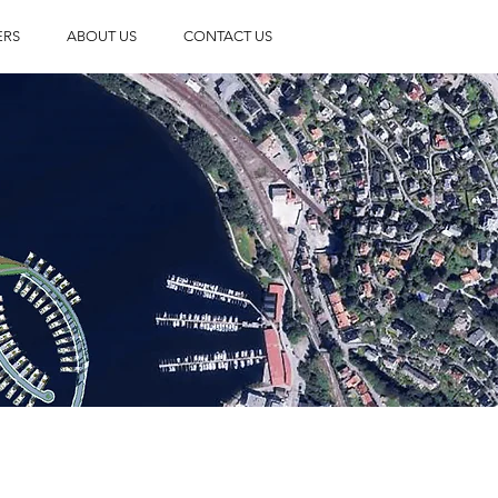
ERS
ABOUT US
CONTACT US