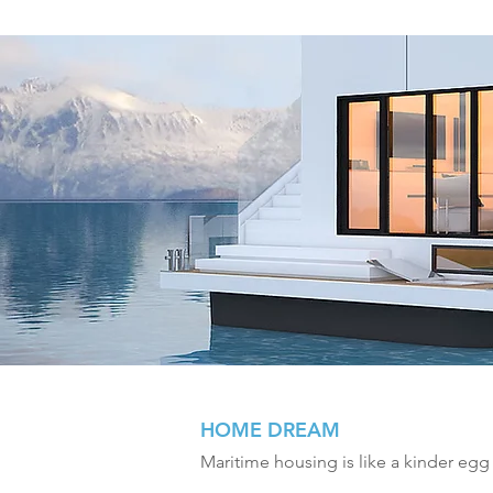
HOME DREAM
Maritime housing is like a kinder egg