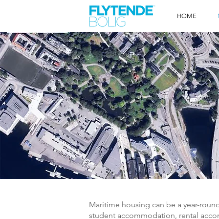
HOME
Maritime housing can be a year-roun
student accommodation, rental acco