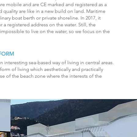
re mobile and are CE marked and registered as a
 quality are like in a new build on land. Maritime
nary boat berth or private shoreline. In 2017, it
a registered address on the water. Still, the
impossible to live on the water, so we focus on the
 FORM
n interesting sea-based way of living in central areas.
 form of living which aesthetically and practically
use of the beach zone where the interests of the